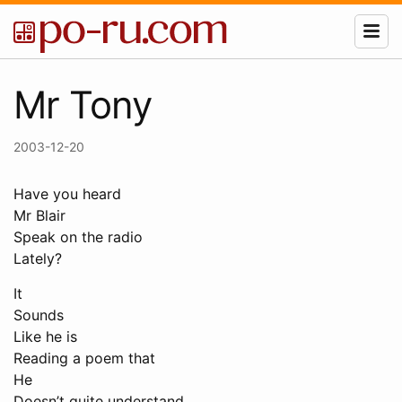
Mr Tony
2003-12-20
Have you heard
Mr Blair
Speak on the radio
Lately?
It
Sounds
Like he is
Reading a poem that
He
Doesn’t quite understand.