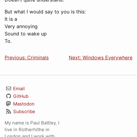
But what I would say to you is this:
It is a
Very annoying
Sound to wake up
To.
Previous: Criminals
Next: Windows Everywhere
Email
GitHub
Mastodon
Subscribe
My name is Paul Battley. I
live in Rotherhithe in
London and I work with