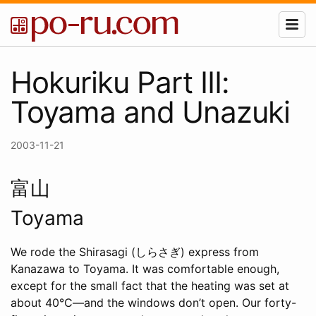
Hokuriku Part III:
Toyama and Unazuki
2003-11-21
富山
Toyama
We rode the Shirasagi (しらさぎ) express from
Kanazawa to Toyama. It was comfortable enough,
except for the small fact that the heating was set at
about 40°C—and the windows don’t open. Our forty-