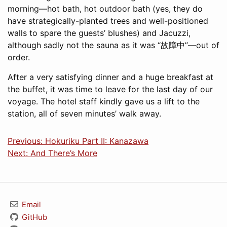
morning—hot bath, hot outdoor bath (yes, they do
have strategically-planted trees and well-positioned
walls to spare the guests’ blushes) and Jacuzzi,
although sadly not the sauna as it was “故障中”—out of
order.
After a very satisfying dinner and a huge breakfast at
the buffet, it was time to leave for the last day of our
voyage. The hotel staff kindly gave us a lift to the
station, all of seven minutes’ walk away.
Previous: Hokuriku Part II: Kanazawa
Next: And There’s More
Email
GitHub