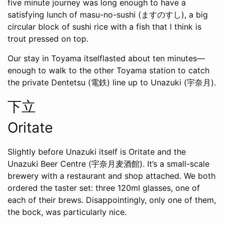
five minute journey was long enough to have a
satisfying lunch of masu-no-sushi (ますのすし), a big
circular block of sushi rice with a fish that I think is
trout pressed on top.
Our stay in Toyama itselflasted about ten minutes—
enough to walk to the other Toyama station to catch
the private Dentetsu (電鉄) line up to Unazuki (宇奈月).
下立
Oritate
Slightly before Unazuki itself is Oritate and the
Unazuki Beer Centre (宇奈月麦酒館). It’s a small-scale
brewery with a restaurant and shop attached. We both
ordered the taster set: three 120ml glasses, one of
each of their brews. Disappointingly, only one of them,
the bock, was particularly nice.