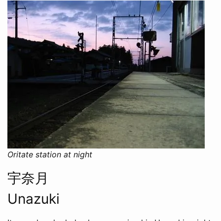
Oritate station at night
宇奈月
Unazuki