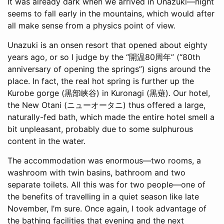
It was already dark when we arrived in Unazuki—night
seems to fall early in the mountains, which would after
all make sense from a physics point of view.
Unazuki is an onsen resort that opened about eighty
years ago, or so I judge by the “開温80周年” (“80th
anniversary of opening the springs”) signs around the
place. In fact, the real hot spring is further up the
Kurobe gorge (黒部峡谷) in Kuronagi (黒薙). Our hotel,
the New Otani (ニューオータニ) thus offered a large,
naturally-fed bath, which made the entire hotel smell a
bit unpleasant, probably due to some sulphurous
content in the water.
The accommodation was enormous—two rooms, a
washroom with twin basins, bathroom and two
separate toilets. All this was for two people—one of
the benefits of travelling in a quiet season like late
November, I’m sure. Once again, I took advantage of
the bathing facilities that evening and the next