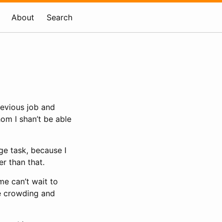
About
Search
revious job and
om I shan’t be able
ge task, because I
er than that.
me can’t wait to
he crowding and