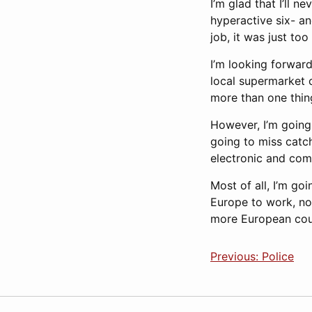
I’m glad that I’ll 
hyperactive six- an
job, it was just too
I’m looking forwar
local supermarket 
more than one thing
However, I’m going 
going to miss catc
electronic and com
Most of all, I’m go
Europe to work, not
more European count
Previous: Police