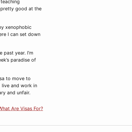
 teaching
 pretty good at the
 my xenophobic
ere I can set down
e past year. I’m
ek’s paradise of
visa to move to
 live and work in
ry and unfair.
What Are Visas For?