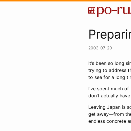
Prepari
2003-07-20
It’s been so long s
trying to address t
to see for a long t
I’ve spent much of 
don’t actually have
Leaving Japan is so
get away—from the s
endless concrete an