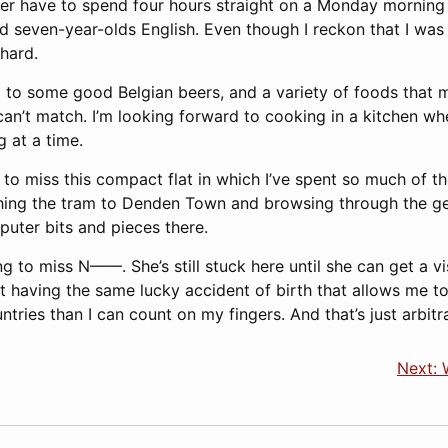
never have to spend four hours straight on a Monday morning
d seven-year-olds English. Even though I reckon that I was
 hard.
d to some good Belgian beers, and a variety of foods that
can’t match. I’m looking forward to cooking in a kitchen wh
 at a time.
to miss this compact flat in which I’ve spent so much of th
hing the tram to Denden Town and browsing through the ge
puter bits and pieces there.
ing to miss N——. She’s still stuck here until she can get a 
 having the same lucky accident of birth that allows me to
ries than I can count on my fingers. And that’s just arbitra
Next: 