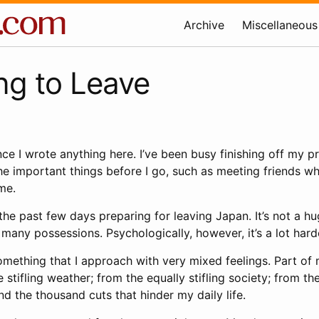
Archive
Miscellaneous
ng to Leave
ince I wrote anything here. I’ve been busy finishing off my p
he important things before I go, such as meeting friends wh
ime.
the past few days preparing for leaving Japan. It’s not a hu
 many possessions. Psychologically, however, it’s a lot hard
mething that I approach with very mixed feelings. Part of 
tifling weather; from the equally stifling society; from t
d the thousand cuts that hinder my daily life.