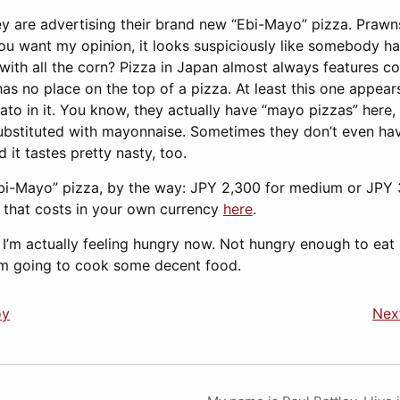
ey are advertising their brand new “Ebi-Mayo” pizza. Praw
you want my opinion, it looks suspiciously like somebody ha
with all the corn? Pizza in Japan almost always features co
as no place on the top of a pizza. At least this one appears
to in it. You know, they actually have “mayo pizzas” here, 
bstituted with mayonnaise. Sometimes they don’t even have
d it tastes pretty nasty, too.
Ebi-Mayo” pizza, by the way: JPY 2,300 for medium or JPY 3
that costs in your own currency
here
.
 I’m actually feeling hungry now. Not hungry enough to eat
I’m going to cook some decent food.
oy
Next