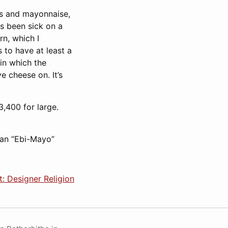
ns and mayonnaise,
s been sick on a
rn, which I
 to have at least a
in which the
 cheese on. It’s
,400 for large.
 an “Ebi-Mayo”
: Designer Religion