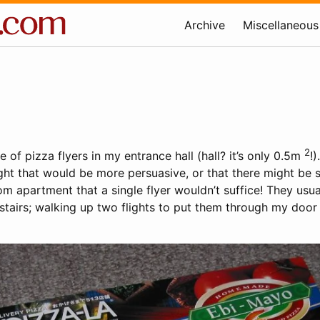
Archive
Miscellaneous
2
e of pizza flyers in my entrance hall (hall? it’s only 0.5m
!)
ht that would be more persuasive, or that there might be
om apartment that a single flyer wouldn’t suffice! They usu
stairs; walking up two flights to put them through my door