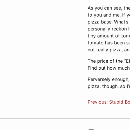
As you can see, th
to you and me. If 
pizza base. What’s 
personally reckon h
tiny amount of toma
tomato has been su
not really pizza, an
The price of the “
Find out how much 
Perversely enough,
pizza, though, so 
Previous: Stupid B