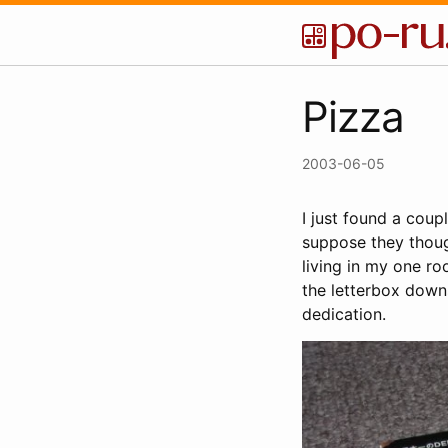
Pizza
2003-06-05
I just found a coupl
suppose they thoug
living in my one ro
the letterbox down
dedication.