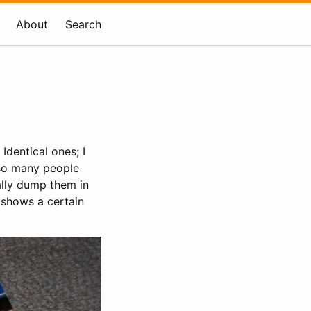
About
Search
. Identical ones; I
 so many people
ally dump them in
 shows a certain