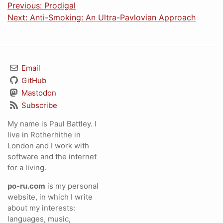
Previous: Prodigal
Next: Anti-Smoking: An Ultra-Pavlovian Approach
Email
GitHub
Mastodon
Subscribe
My name is Paul Battley. I
live in Rotherhithe in
London and I work with
software and the internet
for a living.
po-ru.com
is my personal
website, in which I write
about my interests:
languages, music,