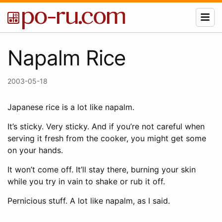
Napalm Rice
2003-05-18
Japanese rice is a lot like napalm.
It’s sticky. Very sticky. And if you’re not careful when
serving it fresh from the cooker, you might get some
on your hands.
It won’t come off. It’ll stay there, burning your skin
while you try in vain to shake or rub it off.
Pernicious stuff. A lot like napalm, as I said.