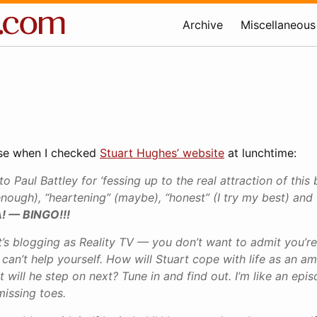
Archive
Miscellaneous
rise when I checked
Stuart Hughes’ website
at lunchtime:
o Paul Battley for ’fessing up to the real attraction of this 
enough), “heartening” (maybe), “honest” (I try my best) and 
! — BINGO!!!
It’s blogging as Reality TV — you don’t want to admit you’re
 can’t help yourself. How will Stuart cope with life as an a
will he step on next? Tune in and find out. I’m like an epis
missing toes.