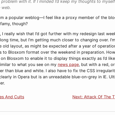
 problem with it. If I minded I’d keep my thoughts to myself
e web.
m a popular weblog—I feel like a proxy member of the blog
nfamy, though?
 I really wish that I’d got further with my redesign last wee
 long time, but I’m getting much closer to changing over. I
he old layout, as might be expected after a year of operation
es to Blosxom format over the weekend in preparation. Howev
on Blosxom to enable it to display things exactly as I’d like
 similar to what you see on my
news page
, but with a red, 
r than blue and white. I also have to fix the CSS irregulari
learly in Opera but is an unreadable blue-on-grey in IE. Ulti
er.
es And Cults
Next: Attack Of The 