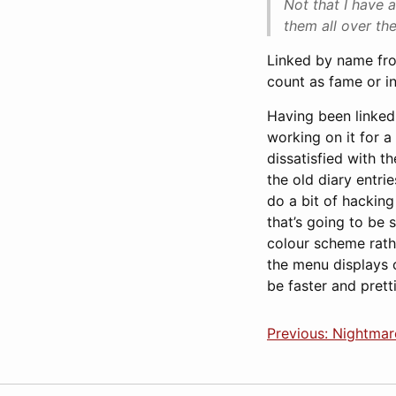
Not that I have a
them all over th
Linked by name fro
count as fame or i
Having been linked,
working on it for a
dissatisfied with t
the old diary entri
do a bit of hacking 
that’s going to be
colour scheme rathe
the menu displays c
be faster and pretti
Previous: Nightmar