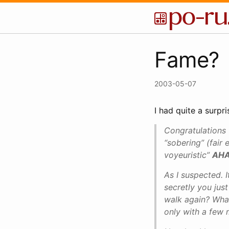
Fame?
2003-05-07
I had quite a surp
Congratulations t
“sobering” (fair 
voyeuristic”
AHA
As I suspected. 
secretly you just
walk again? What 
only with a few 