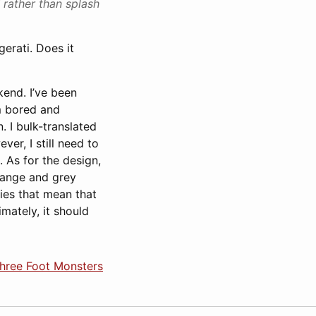
 rather than splash
erati. Does it
kend. I’ve been
’m bored and
. I bulk-translated
er, I still need to
. As for the design,
orange and grey
ties that mean that
mately, it should
Three Foot Monsters