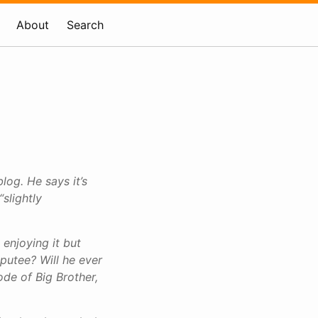
About
Search
blog. He says it’s
“slightly
 enjoying it but
mputee? Will he ever
ode of Big Brother,