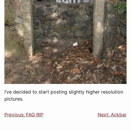
I’ve decided to start posting slightly higher resolution
pictures.
Previous: FAQ RIP
Next: Ackbar