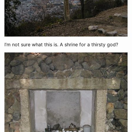
I’m not sure what this is. A shrine for a thirsty god?