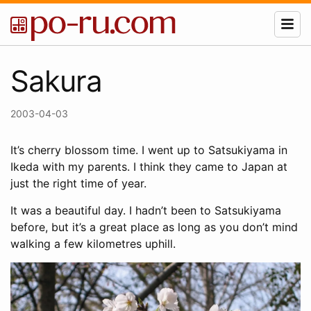
Sakura
2003-04-03
It’s cherry blossom time. I went up to Satsukiyama in
Ikeda with my parents. I think they came to Japan at
just the right time of year.
It was a beautiful day. I hadn’t been to Satsukiyama
before, but it’s a great place as long as you don’t mind
walking a few kilometres uphill.