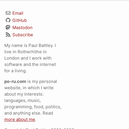
Email
GitHub
Mastodon
Subscribe
My name is Paul Battley. I
live in Rotherhithe in
London and I work with
software and the internet
for a living.
po-ru.com
is my personal
website, in which I write
about my interests:
languages, music,
programming, food, politics,
and anything else. Read
more about me
.