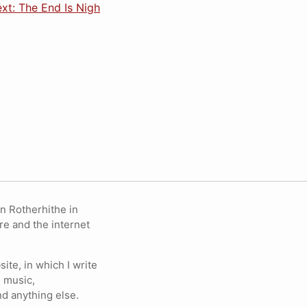
xt: The End Is Nigh
in Rotherhithe in
re and the internet
ite, in which I write
 music,
nd anything else.