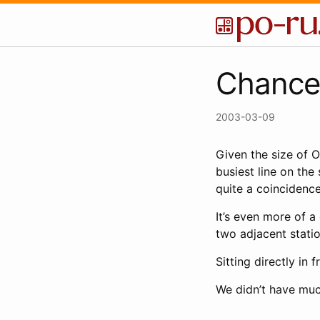
Chance
2003-03-09
Given the size of O
busiest line on the
quite a coincidence
It’s even more of a
two adjacent stati
Sitting directly in
We didn’t have much