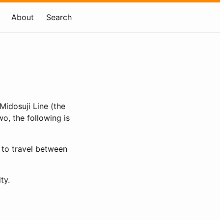
About
Search
Midosuji Line (the
o, the following is
 to travel between
ty.