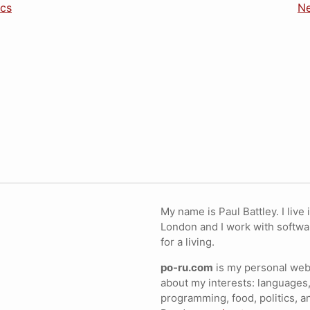
ics
Ne
My name is Paul Battley. I live 
London and I work with softwa
for a living.
po-ru.com
is my personal webs
about my interests: languages,
programming, food, politics, a