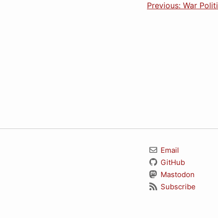
Previous: War Polit
Email
GitHub
Mastodon
Subscribe