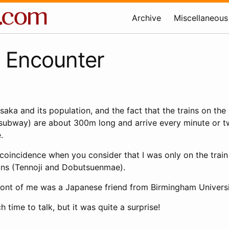
Archive
Miscellaneous
 Encounter
saka and its population, and the fact that the trains on the 
 subway) are about 300m long and arrive every minute or tw
.
 coincidence when you consider that I was only on the train
ons (Tennoji and Dobutsuenmae).
 front of me was a Japanese friend from Birmingham Universi
 time to talk, but it was quite a surprise!