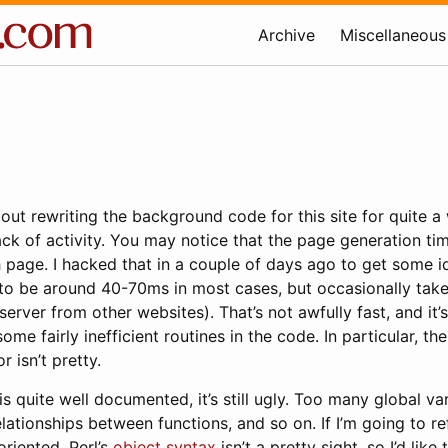
Archive
Miscellaneous
bout rewriting the background code for this site for quite a
ack of activity. You may notice that the page generation ti
 page. I hacked that in a couple of days ago to get some i
 to be around 40-70ms in most cases, but occasionally tak
erver from other websites). That’s not awfully fast, and it’s
ome fairly inefficient routines in the code. In particular, th
 isn’t pretty.
s quite well documented, it’s still ugly. Too many global var
lationships between functions, and so on. If I’m going to r
riented. Perl’s
object syntax
isn’t a pretty sight, so I’d like 