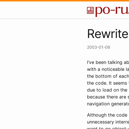
Rewrite
2003-01-06
I’ve been talking a
with a noticeable l
the bottom of each
the code. It seems
due to load on the s
because there are s
navigation generator
Although the code i
unnecessary interre
want to go object-o