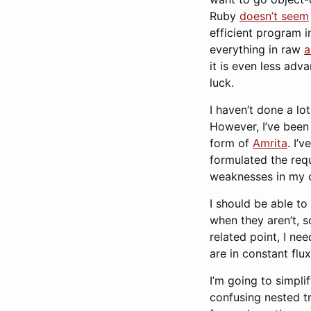
Ruby
doesn’t seem
efficient program i
everything in raw
a
it is even less adva
luck.
I haven’t done a lo
However, I’ve been
form of
Amrita
. I’
formulated the requ
weaknesses in my 
I should be able t
when they aren’t, s
related point, I ne
are in constant flux
I’m going to simpli
confusing nested tr