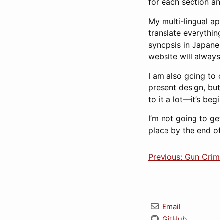
for each section a
My multi-lingual ap
translate everythin
synopsis in Japanes
website will always
I am also going to 
present design, but 
to it a lot—it’s beg
I’m not going to ge
place by the end of 
Previous: Gun Crim
Email
GitHub