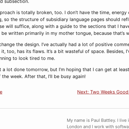
nd subsection.
proach is totally broken, too. I don’t have the time, energy 
g, so the structure of subsidiary language pages should refle
e will suffice, along with a guide to the sections that I hav
 be written primarily in my mother tongue, because that’s 
change the design. I’ve actually had a lot of positive comm
it, too, has its flaws. It’s a bit wasteful of space. Besides,
inning to look tired to me.
t a lot done tomorrow, but I’m hoping that I can get at leas
the week. After that, I’ll be busy again!
e
Next: Two Weeks Good
My name is Paul Battley. I live 
London and I work with softwa