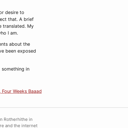
or desire to
ct that. A brief
e translated. My
who I am.
ents about the
 I’ve been exposed
t something in
, Four Weeks Baaad
in Rotherhithe in
re and the internet