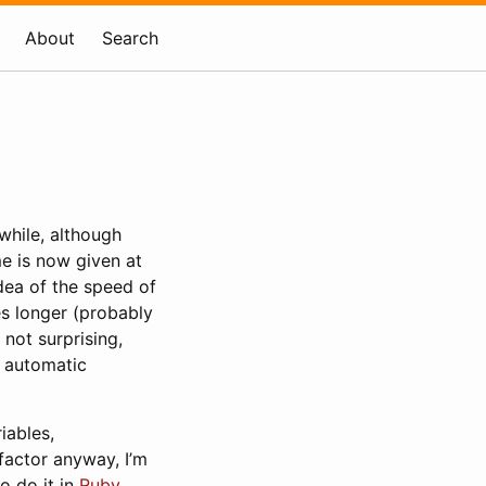
About
Search
 while, although
me is now given at
dea of the speed of
es longer (probably
 not surprising,
e automatic
iables,
efactor anyway, I’m
to do it in
Ruby
.