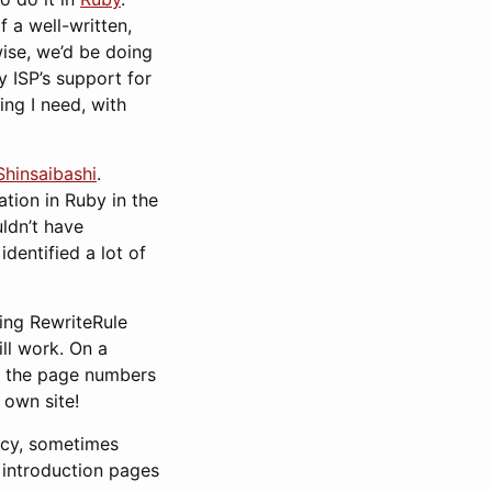
f a well-written,
wise, we’d be doing
y ISP’s support for
ing I need, with
Shinsaibashi
.
tion in Ruby in the
uldn’t have
identified a lot of
sing RewriteRule
ill work. On a
ry: the page numbers
 own site!
ancy, sometimes
n introduction pages