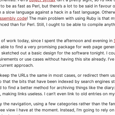
to be as fast as Perl, but there’s a lot to be said in favour o
n a slow language against a hack in a fast language. Other
ssembly code
! The main problem with using Ruby is that m
nced than for Perl. Still, I ought to be able to compile anyth
t of work today, since I spent the afternoon and evening in
 able to find a very promising package for web page genera
ve sketched out a basic design for the software tonight. I co
irements or use cases without having this site already. I’ve 
current approach.
o keep the URLs the same in most cases, or redirect them u
o that the bits that have been indexed by search engines st
ed to find a better method for archiving things like the dia
, making links useless. I can’t even link to old entries on my
fy the navigation, using a few categories rather than the f
ee view I have at the moment. Instead, I’m going to rely o