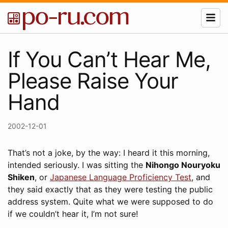
If You Can’t Hear Me,
Please Raise Your
Hand
2002-12-01
That’s not a joke, by the way: I heard it this morning,
intended seriously. I was sitting the
Nihongo Nouryoku
Shiken
, or
Japanese Language Proficiency Test
, and
they said exactly that as they were testing the public
address system. Quite what we were supposed to do
if we couldn’t hear it, I’m not sure!