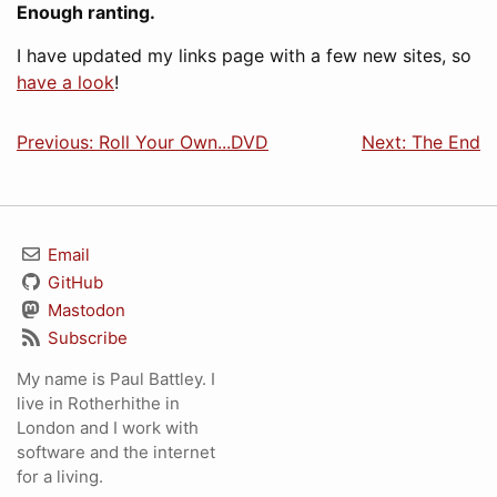
Enough ranting.
I have updated my links page with a few new sites, so
have a look
!
Previous: Roll Your Own...DVD
Next: The End
Email
GitHub
Mastodon
Subscribe
My name is Paul Battley. I
live in Rotherhithe in
London and I work with
software and the internet
for a living.