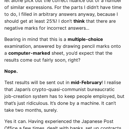
let alone pick out the correct nuance out of a number
of similar expressions. For the parts I didn’t have time
to do, I filled in arbitrary answers anyway, because I
should get at least 25%! I don’t
think
that there are
negative marks for incorrect answers...
Bearing in mind that this is a
multiple-choice
examination, answered by drawing pencil marks onto
a
computer-marked
sheet, you’d expect that the
results come out fairly soon, right?
Nope.
Test results will be sent out in
mid-February
! I realise
that Japan’s crypto-quasi-communist bureaucratic
job-creation system has to keep people employed, but
that’s just ridiculous. It’s done by a machine. It can’t
take two months, surely.
Yes it can. Having experienced the Japanese Post
Office a few times, dealt with banks, set up contracts