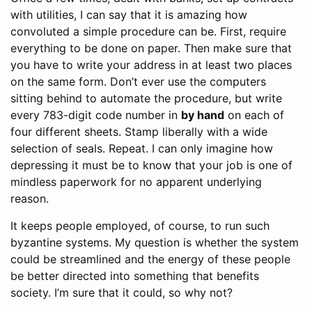
with utilities, I can say that it is amazing how
convoluted a simple procedure can be. First, require
everything to be done on paper. Then make sure that
you have to write your address in at least two places
on the same form. Don’t ever use the computers
sitting behind to automate the procedure, but write
every 783-digit code number in
by hand
on each of
four different sheets. Stamp liberally with a wide
selection of seals. Repeat. I can only imagine how
depressing it must be to know that your job is one of
mindless paperwork for no apparent underlying
reason.
It keeps people employed, of course, to run such
byzantine systems. My question is whether the system
could be streamlined and the energy of these people
be better directed into something that benefits
society. I’m sure that it could, so why not?