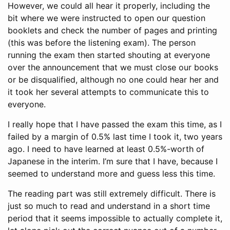
However, we could all hear it properly, including the
bit where we were instructed to open our question
booklets and check the number of pages and printing
(this was before the listening exam). The person
running the exam then started shouting at everyone
over the announcement that we must close our books
or be disqualified, although no one could hear her and
it took her several attempts to communicate this to
everyone.
I really hope that I have passed the exam this time, as I
failed by a margin of 0.5% last time I took it, two years
ago. I need to have learned at least 0.5%-worth of
Japanese in the interim. I’m sure that I have, because I
seemed to understand more and guess less this time.
The reading part was still extremely difficult. There is
just so much to read and understand in a short time
period that it seems impossible to actually complete it,