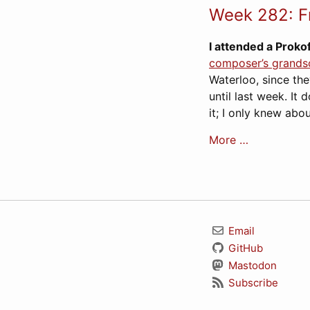
Week 282: F
I attended a Proko
composer’s grands
Waterloo, since th
until last week. It 
it; I only knew abo
More …
Email
GitHub
Mastodon
Subscribe