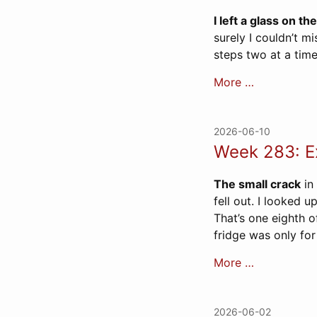
I left a glass on the
surely I couldn’t m
steps two at a time
More …
2026-06-10
Week 283: Ex
The small crack
in 
fell out. I looked u
That’s one eighth o
fridge was only for 
More …
2026-06-02