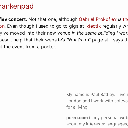
rankenpad
fiev concert.
Not that one, although
Gabriel Prokofiev
is
th
on
. Even though I used to go to gigs at
Iklectik
regularly w
ey’ve moved into their new venue
in the same building I wor
doesn’t help that their website’s “What’s on” page still says 
ut the event from a poster.
My name is Paul Battley. I live 
London and I work with softwa
for a living.
po-ru.com
is my personal webs
about my interests: languages,