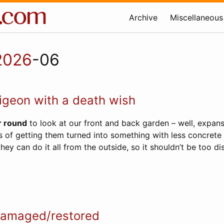
Archive
Miscellaneous
2026
-06
igeon with a death wish
r round
to look at our front and back garden – well, expans
s of getting them turned into something with less concrete 
hey can do it all from the outside, so it shouldn’t be too dis
amaged/restored