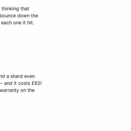
 thinking that
it bounce down the
each one it hit.
and a shard even
 – and it costs £82!
 warranty on the