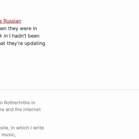
e Russian
hen they were in
k in
I hadn’t been
that they’re updating
in Rotherhithe in
re and the internet
ite, in which I write
 music,