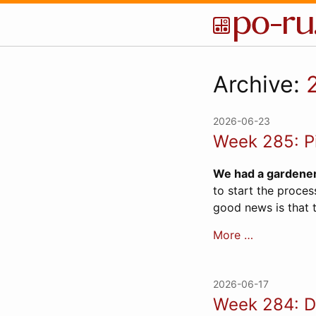
Archive:
2026-06-23
Week 285: P
We had a gardene
to start the proces
good news is that t
More …
2026-06-17
Week 284: D