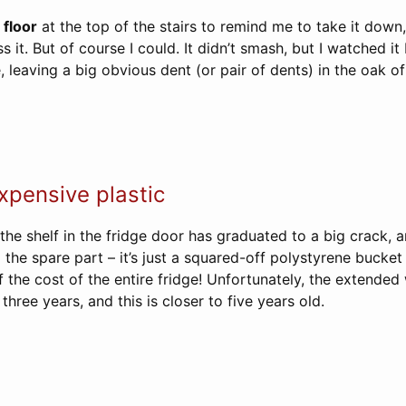
 floor
at the top of the stairs to remind me to take it down,
iss it. But of course I could. It didn’t smash, but I watched 
, leaving a big obvious dent (or pair of dents) in the oak of 
pensive plastic
the shelf in the fridge door has graduated to a big crack, 
p the spare part – it’s just a squared-off polystyrene bucket
f the cost of the entire fridge! Unfortunately, the extended
three years, and this is closer to five years old.