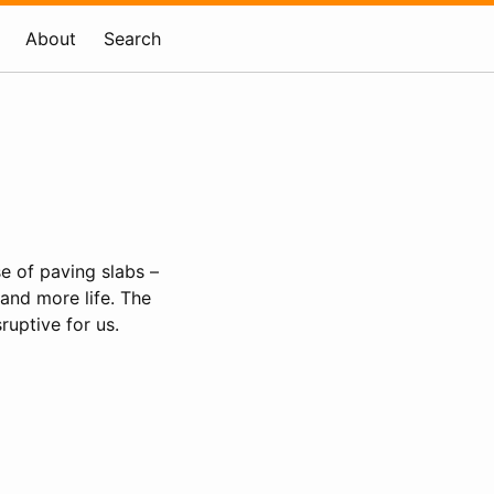
About
Search
e of paving slabs –
and more life. The
ruptive for us.