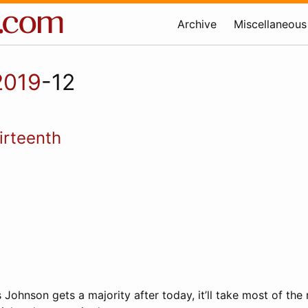
Archive
Miscellaneous
2019
-12
irteenth
ris Johnson gets a majority after today, it’ll take most of th