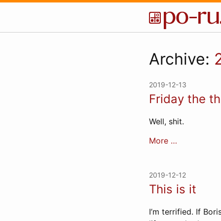
Archive:
2019-12-13
Friday the th
Well, shit.
More …
2019-12-12
This is it
I’m terrified. If Bo