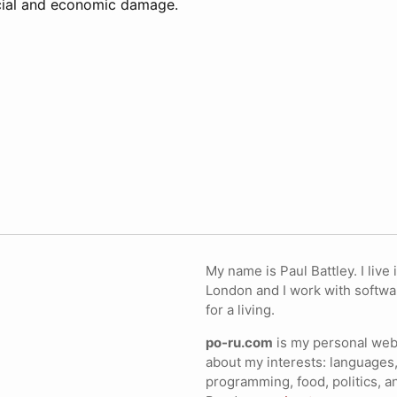
ocial and economic damage.
My name is Paul Battley. I live 
London and I work with softwa
for a living.
po-ru.com
is my personal webs
about my interests: languages,
programming, food, politics, a