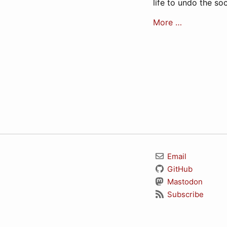
life to undo the s
More …
Email
GitHub
Mastodon
Subscribe