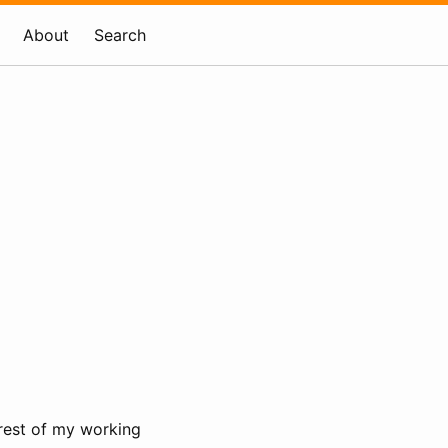
About
Search
e rest of my working