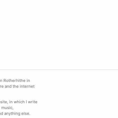
in Rotherhithe in
re and the internet
ite, in which I write
 music,
nd anything else.