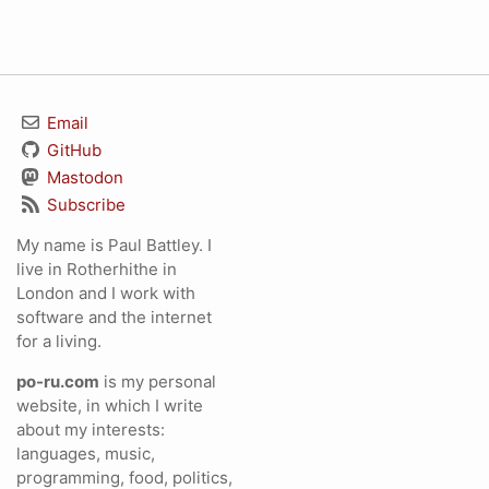
Email
GitHub
Mastodon
Subscribe
My name is Paul Battley. I
live in Rotherhithe in
London and I work with
software and the internet
for a living.
po-ru.com
is my personal
website, in which I write
about my interests:
languages, music,
programming, food, politics,