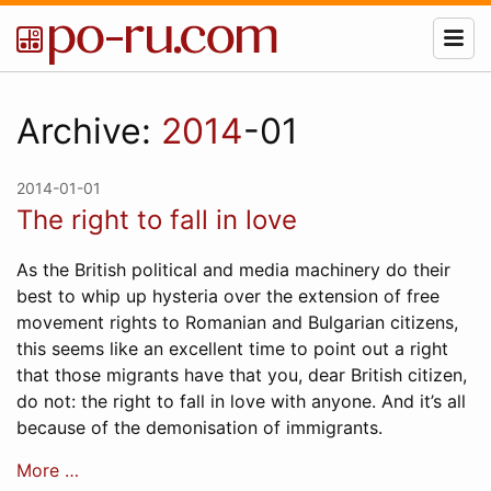
Archive:
2014
-01
2014-01-01
The right to fall in love
As the British political and media machinery do their
best to whip up hysteria over the extension of free
movement rights to Romanian and Bulgarian citizens,
this seems like an excellent time to point out a right
that those migrants have that you, dear British citizen,
do not: the right to fall in love with anyone. And it’s all
because of the demonisation of immigrants.
More …