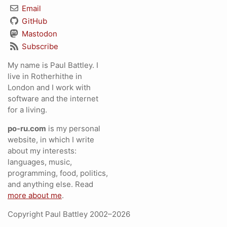
Email
GitHub
Mastodon
Subscribe
My name is Paul Battley. I
live in Rotherhithe in
London and I work with
software and the internet
for a living.
po-ru.com
is my personal
website, in which I write
about my interests:
languages, music,
programming, food, politics,
and anything else. Read
more about me
.
Copyright Paul Battley 2002–2026