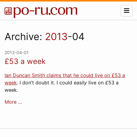
Archive:
2013
-04
2013-04-01
£53 a week
Ian Duncan Smith claims that he could live on £53 a
week
. I don’t doubt it. I could
easily
live on £53 a
week.
More …