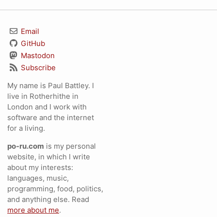
Email
GitHub
Mastodon
Subscribe
My name is Paul Battley. I
live in Rotherhithe in
London and I work with
software and the internet
for a living.
po-ru.com
is my personal
website, in which I write
about my interests:
languages, music,
programming, food, politics,
and anything else. Read
more about me
.