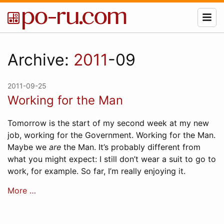
Archive:
2011
-09
2011-09-25
Working for the Man
Tomorrow is the start of my second week at my new
job, working for the Government. Working for the Man.
Maybe we
are
the Man. It’s probably different from
what you might expect: I still don’t wear a suit to go to
work, for example. So far, I’m really enjoying it.
More …