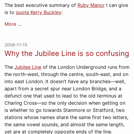
The best executive summary of
Ruby Manor
I can give
is to
quote Kerry Buckley
:
More …
2008-11-15
Why the Jubilee Line is so confusing
The
Jubilee Line
of the London Underground runs from
the north-west, through the centre, south-east, and on
into east London. It doesn’t have any branches—well,
apart from a secret spur near London Bridge, and a
defunct one that used to lead to the old terminus at
Charing Cross—so the only decision when getting on
is whether to go towards Stanmore or Stratford, two
stations whose names share the same first two letters,
the same vowel sounds, and almost the same length,
yet are at completely opposite ends of the line.