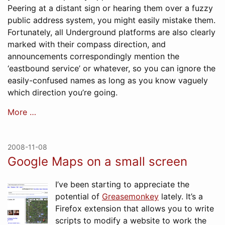
Peering at a distant sign or hearing them over a fuzzy
public address system, you might easily mistake them.
Fortunately, all Underground platforms are also clearly
marked with their compass direction, and
announcements correspondingly mention the
‘eastbound service’ or whatever, so you can ignore the
easily-confused names as long as you know vaguely
which direction you’re going.
More …
2008-11-08
Google Maps on a small screen
I’ve been starting to appreciate the
potential of
Greasemonkey
lately. It’s a
Firefox extension that allows you to write
scripts to modify a website to work the