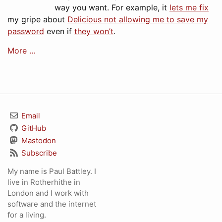
way you want. For example, it
lets me fix
my gripe about
Delicious not allowing me to save my
password
even if
they won’t
.
More …
Email
GitHub
Mastodon
Subscribe
My name is Paul Battley. I
live in Rotherhithe in
London and I work with
software and the internet
for a living.