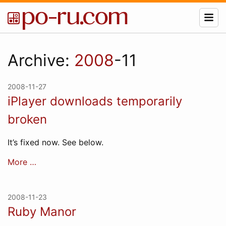
Archive:
2008
-11
2008-11-27
iPlayer downloads temporarily
broken
It’s fixed now. See below.
More …
2008-11-23
Ruby Manor