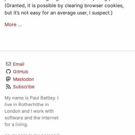
(Granted, it is possible by clearing browser cookies,
but it’s not easy for an average user, I suspect.)
More …
Email
GitHub
Mastodon
Subscribe
My name is Paul Battley. I
live in Rotherhithe in
London and I work with
software and the internet
for a living.