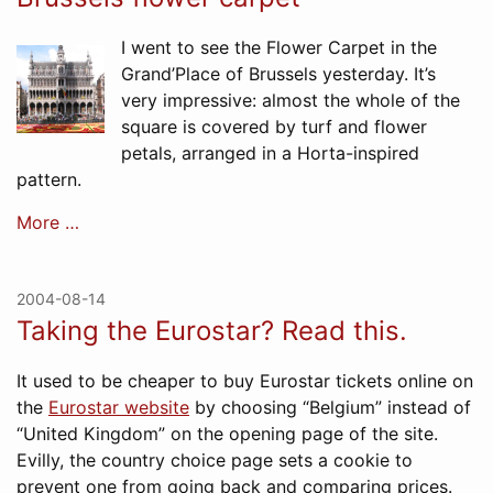
I went to see the Flower Carpet in the
Grand’Place of Brussels yesterday. It’s
very impressive: almost the whole of the
square is covered by turf and flower
petals, arranged in a Horta-inspired
pattern.
More …
2004-08-14
Taking the Eurostar? Read this.
It used to be cheaper to buy Eurostar tickets online on
the
Eurostar website
by choosing “Belgium” instead of
“United Kingdom” on the opening page of the site.
Evilly, the country choice page sets a cookie to
prevent one from going back and comparing prices.