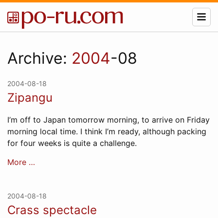
Archive:
2004
-08
2004-08-18
Zipangu
I’m off to Japan tomorrow morning, to arrive on Friday
morning local time. I think I’m ready, although packing
for four weeks is quite a challenge.
More …
2004-08-18
Crass spectacle