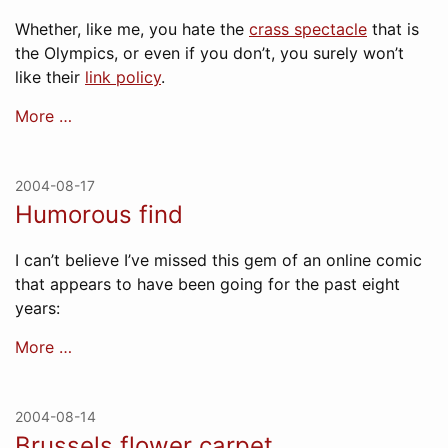
Whether, like me, you hate the
crass spectacle
that is
the Olympics, or even if you don’t, you surely won’t
like their
link policy
.
More …
2004-08-17
Humorous find
I can’t believe I’ve missed this gem of an online comic
that appears to have been going for the past eight
years:
More …
2004-08-14
Brussels flower carpet